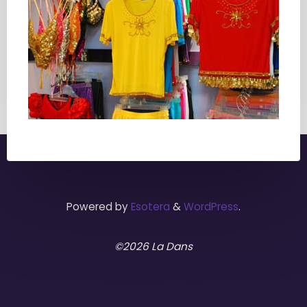
Powered by
Esotera
&
WordPress
.
©2026 La Dans